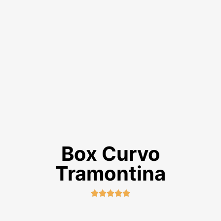
Box Curvo
Tramontina




